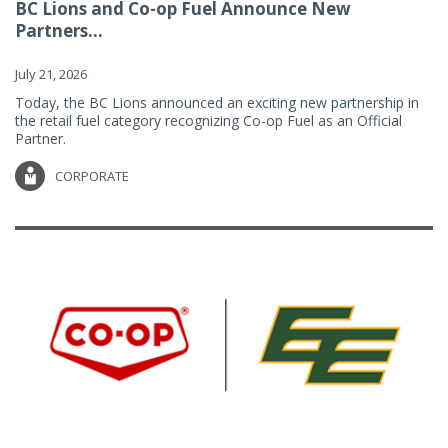
BC Lions and Co-op Fuel Announce New
Partners...
July 21, 2026
Today, the BC Lions announced an exciting new partnership in
the retail fuel category recognizing Co-op Fuel as an Official
Partner.
CORPORATE