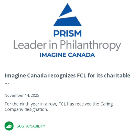
Imagine Canada recognizes FCL for its charitable
...
November 14, 2025
For the ninth year in a row, FCL has received the Caring
Company designation.
SUSTAINABILITY