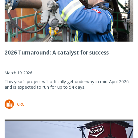
2026 Turnaround: A catalyst for success
March 19, 2026
This year’s project will officially get underway in mid-April 2026
and is expected to run for up to 54 days.
CRC