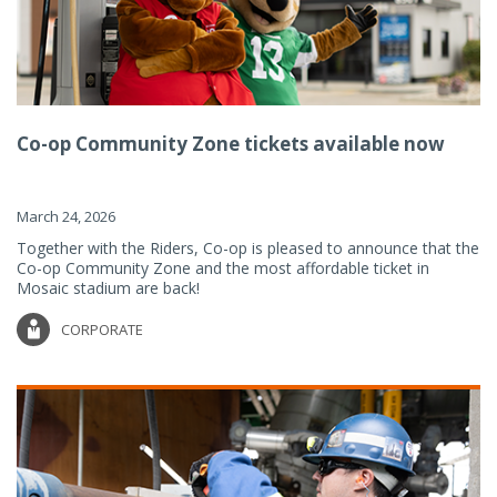
Co-op Community Zone tickets available now
March 24, 2026
Together with the Riders, Co-op is pleased to announce that the
Co-op Community Zone and the most affordable ticket in
Mosaic stadium are back!
CORPORATE