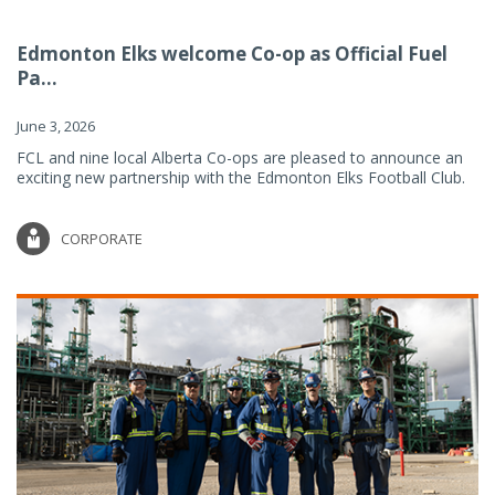
Edmonton Elks welcome Co-op as Official Fuel
Pa...
June 3, 2026
FCL and nine local Alberta Co-ops are pleased to announce an
exciting new partnership with the Edmonton Elks Football Club.
CORPORATE