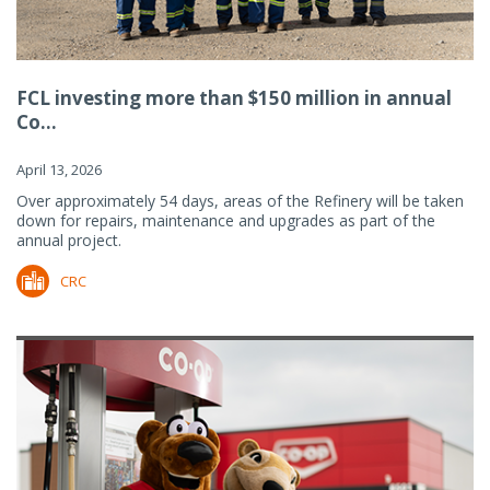
FCL investing more than $150 million in annual
Co...
April 13, 2026
Over approximately 54 days, areas of the Refinery will be taken
down for repairs, maintenance and upgrades as part of the
annual project.
CRC