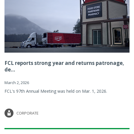
FCL reports strong year and returns patronage,
de...
March 2, 2026
FCL's 97th Annual Meeting was held on Mar. 1, 2026.
CORPORATE