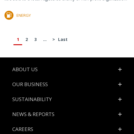
ENERGY
1
2
3
...
>
Last
Footer
ABOUT US
OUR BUSINESS
SUSTAINABILITY
NEWS & REPORTS
CAREERS