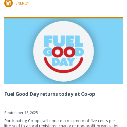
ENERGY
Fuel Good Day returns today at Co-op
September 16, 2025
Participating Co-ops will donate a minimum of five cents per
litre sold to a local registered charity or non-profit organization.