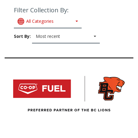
Filter Collection By:
All Categories
Sort By:
Most recent