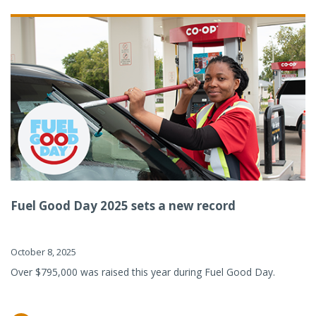
Fuel Good Day 2025 sets a new record
October 8, 2025
Over $795,000 was raised this year during Fuel Good Day.