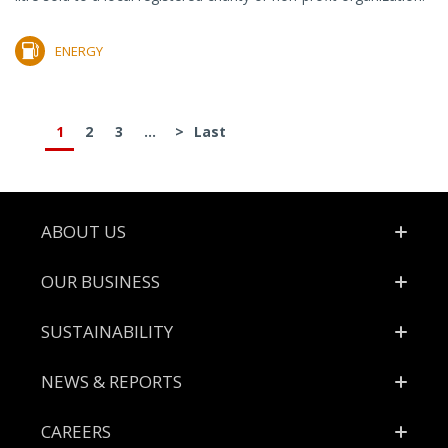
ENERGY
1
2
3
...
>
Last
Footer
ABOUT US
OUR BUSINESS
SUSTAINABILITY
NEWS & REPORTS
CAREERS