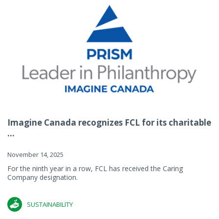
Imagine Canada recognizes FCL for its charitable
...
November 14, 2025
For the ninth year in a row, FCL has received the Caring
Company designation.
SUSTAINABILITY