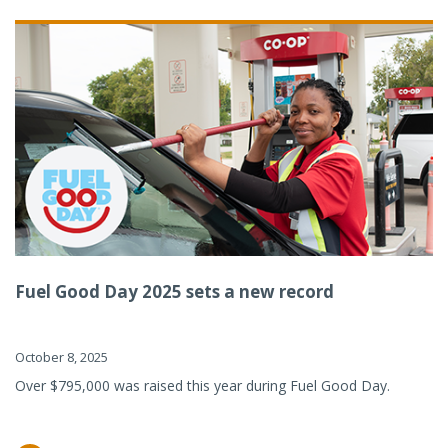
Fuel Good Day 2025 sets a new record
October 8, 2025
Over $795,000 was raised this year during Fuel Good Day.