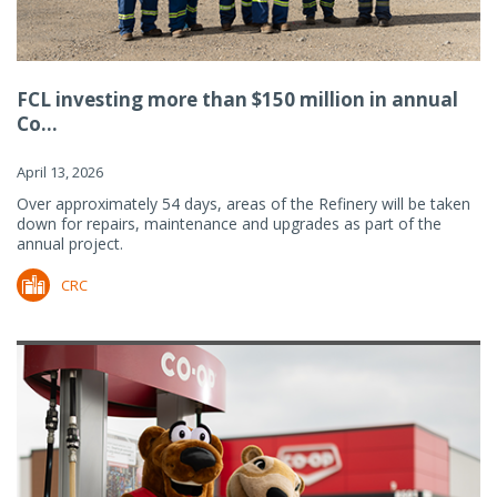
FCL investing more than $150 million in annual
Co...
April 13, 2026
Over approximately 54 days, areas of the Refinery will be taken
down for repairs, maintenance and upgrades as part of the
annual project.
CRC