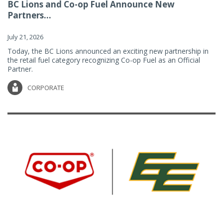
BC Lions and Co-op Fuel Announce New
Partners...
July 21, 2026
Today, the BC Lions announced an exciting new partnership in
the retail fuel category recognizing Co-op Fuel as an Official
Partner.
CORPORATE