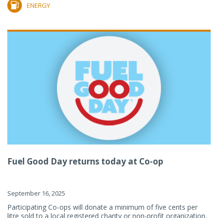
ENERGY
Fuel Good Day returns today at Co-op
September 16, 2025
Participating Co-ops will donate a minimum of five cents per
litre sold to a local registered charity or non-profit organization.