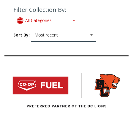
Filter Collection By:
All Categories
Sort By:
Most recent