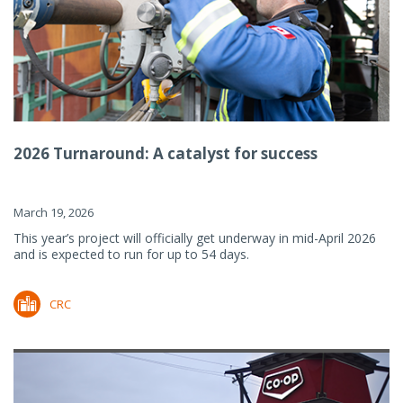
2026 Turnaround: A catalyst for success
March 19, 2026
This year’s project will officially get underway in mid-April 2026
and is expected to run for up to 54 days.
CRC