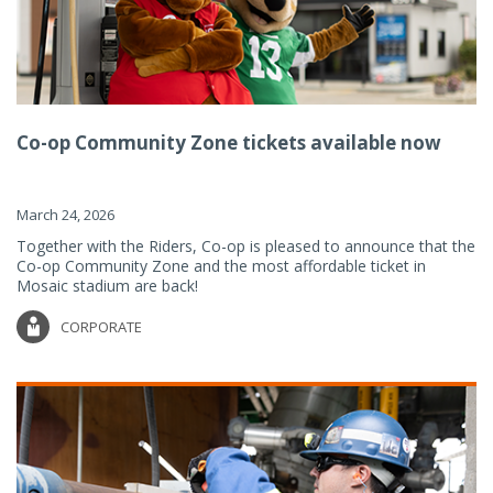
Co-op Community Zone tickets available now
March 24, 2026
Together with the Riders, Co-op is pleased to announce that the
Co-op Community Zone and the most affordable ticket in
Mosaic stadium are back!
CORPORATE