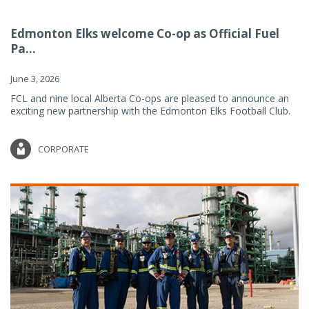
Edmonton Elks welcome Co-op as Official Fuel
Pa...
June 3, 2026
FCL and nine local Alberta Co-ops are pleased to announce an
exciting new partnership with the Edmonton Elks Football Club.
CORPORATE