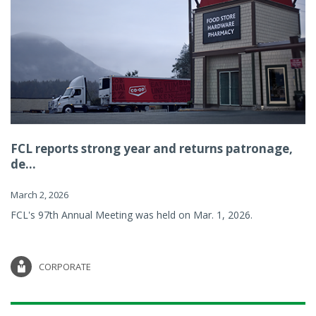
FCL reports strong year and returns patronage,
de...
March 2, 2026
FCL's 97th Annual Meeting was held on Mar. 1, 2026.
CORPORATE