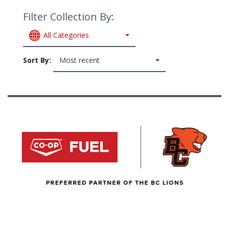
Filter Collection By:
All Categories
Sort By:
Most recent