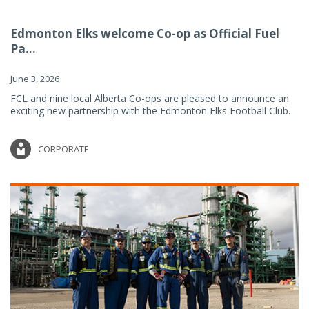
Edmonton Elks welcome Co-op as Official Fuel
Pa...
June 3, 2026
FCL and nine local Alberta Co-ops are pleased to announce an
exciting new partnership with the Edmonton Elks Football Club.
CORPORATE