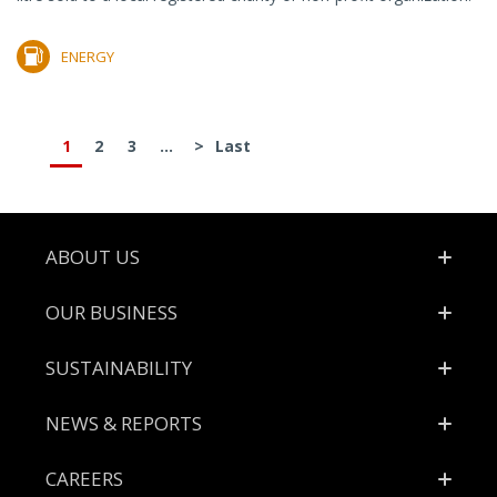
ENERGY
1
2
3
...
>
Last
Footer
ABOUT US
OUR BUSINESS
SUSTAINABILITY
NEWS & REPORTS
CAREERS