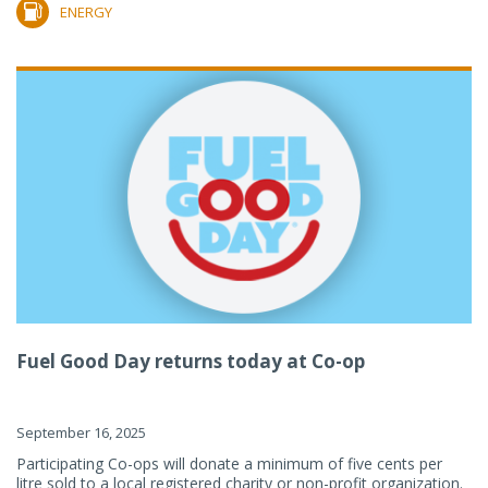
ENERGY
Fuel Good Day returns today at Co-op
September 16, 2025
Participating Co-ops will donate a minimum of five cents per
litre sold to a local registered charity or non-profit organization.