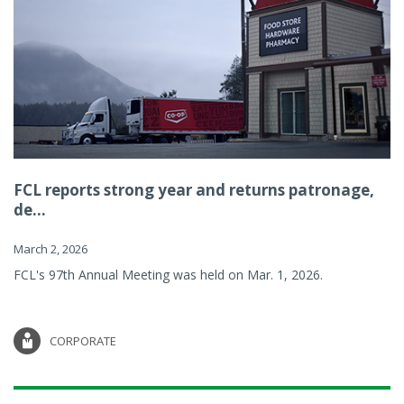
FCL reports strong year and returns patronage,
de...
March 2, 2026
FCL's 97th Annual Meeting was held on Mar. 1, 2026.
CORPORATE