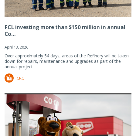
FCL investing more than $150 million in annual
Co...
April 13, 2026
Over approximately 54 days, areas of the Refinery will be taken
down for repairs, maintenance and upgrades as part of the
annual project.
CRC