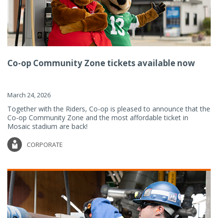
Co-op Community Zone tickets available now
March 24, 2026
Together with the Riders, Co-op is pleased to announce that the
Co-op Community Zone and the most affordable ticket in
Mosaic stadium are back!
CORPORATE