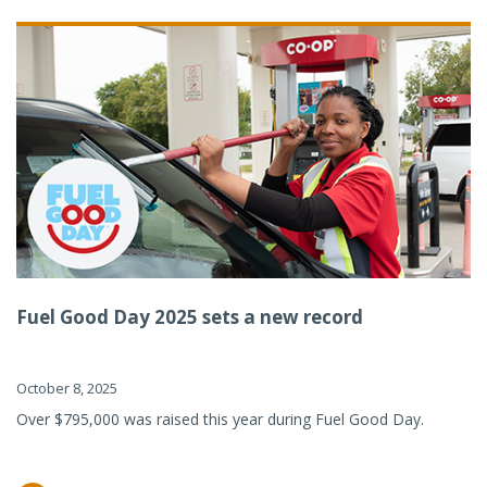
Fuel Good Day 2025 sets a new record
October 8, 2025
Over $795,000 was raised this year during Fuel Good Day.