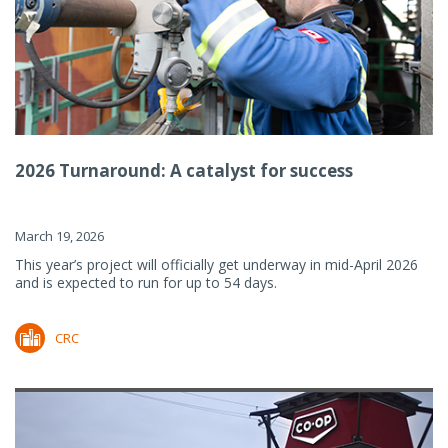
2026 Turnaround: A catalyst for success
March 19, 2026
This year’s project will officially get underway in mid-April 2026
and is expected to run for up to 54 days.
CRC