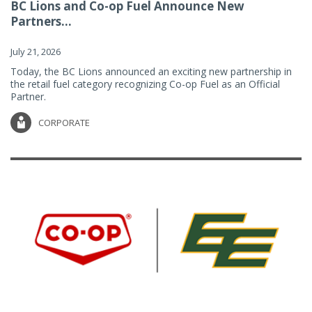
BC Lions and Co-op Fuel Announce New
Partners...
July 21, 2026
Today, the BC Lions announced an exciting new partnership in
the retail fuel category recognizing Co-op Fuel as an Official
Partner.
CORPORATE