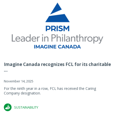
Imagine Canada recognizes FCL for its charitable
...
November 14, 2025
For the ninth year in a row, FCL has received the Caring
Company designation.
SUSTAINABILITY