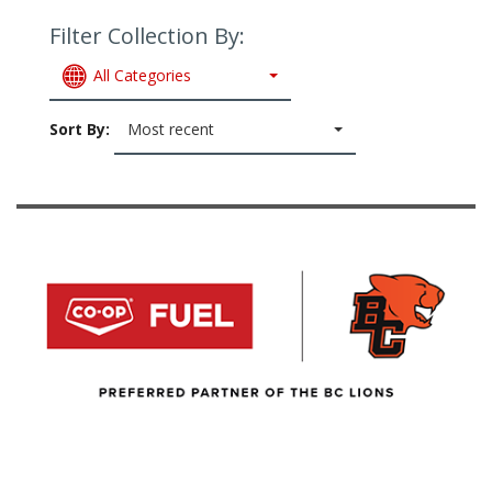
Filter Collection By:
All Categories
Sort By:
Most recent