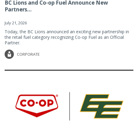
BC Lions and Co-op Fuel Announce New
Partners...
July 21, 2026
Today, the BC Lions announced an exciting new partnership in
the retail fuel category recognizing Co-op Fuel as an Official
Partner.
CORPORATE