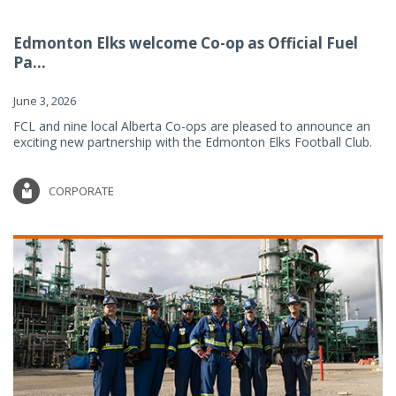
Edmonton Elks welcome Co-op as Official Fuel
Pa...
June 3, 2026
FCL and nine local Alberta Co-ops are pleased to announce an
exciting new partnership with the Edmonton Elks Football Club.
CORPORATE