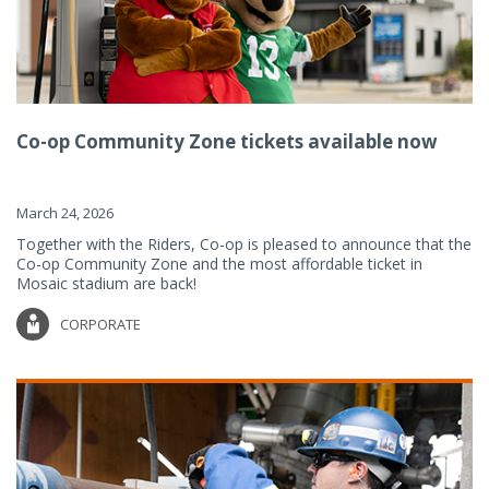
Co-op Community Zone tickets available now
March 24, 2026
Together with the Riders, Co-op is pleased to announce that the
Co-op Community Zone and the most affordable ticket in
Mosaic stadium are back!
CORPORATE