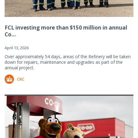
FCL investing more than $150 million in annual
Co...
April 13, 2026
Over approximately 54 days, areas of the Refinery will be taken
down for repairs, maintenance and upgrades as part of the
annual project.
CRC