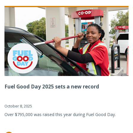
Fuel Good Day 2025 sets a new record
October 8, 2025
Over $795,000 was raised this year during Fuel Good Day.