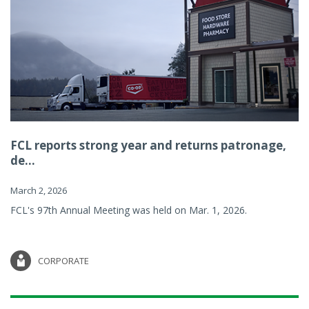
FCL reports strong year and returns patronage,
de...
March 2, 2026
FCL's 97th Annual Meeting was held on Mar. 1, 2026.
CORPORATE