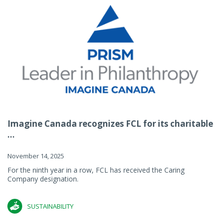
Imagine Canada recognizes FCL for its charitable
...
November 14, 2025
For the ninth year in a row, FCL has received the Caring
Company designation.
SUSTAINABILITY