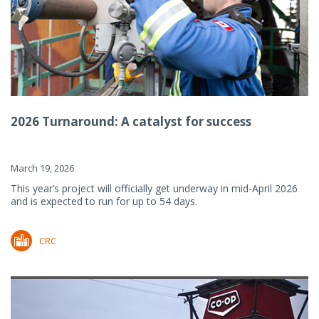
2026 Turnaround: A catalyst for success
March 19, 2026
This year’s project will officially get underway in mid-April 2026
and is expected to run for up to 54 days.
CRC