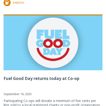
ENERGY
Fuel Good Day returns today at Co-op
September 16, 2025
Participating Co-ops will donate a minimum of five cents per
litre sold to a local registered charity or non-profit organization.