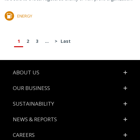
ENERGY
1
2
3
...
>
Last
Footer
ABOUT US
OUR BUSINESS
SUSTAINABILITY
NEWS & REPORTS
CAREERS