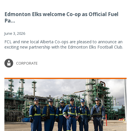
Edmonton Elks welcome Co-op as Official Fuel
Pa...
June 3, 2026
FCL and nine local Alberta Co-ops are pleased to announce an
exciting new partnership with the Edmonton Elks Football Club.
CORPORATE