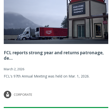
FCL reports strong year and returns patronage,
de...
March 2, 2026
FCL's 97th Annual Meeting was held on Mar. 1, 2026.
CORPORATE