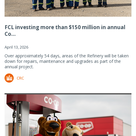
FCL investing more than $150 million in annual
Co...
April 13, 2026
Over approximately 54 days, areas of the Refinery will be taken
down for repairs, maintenance and upgrades as part of the
annual project.
CRC