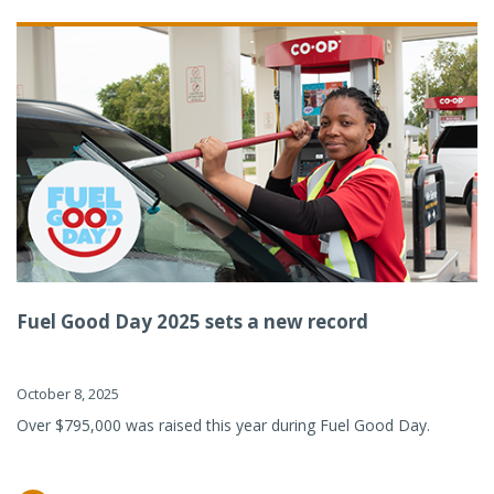
Fuel Good Day 2025 sets a new record
October 8, 2025
Over $795,000 was raised this year during Fuel Good Day.