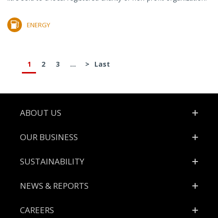
ENERGY
1
2
3
...
>
Last
Footer
ABOUT US
OUR BUSINESS
SUSTAINABILITY
NEWS & REPORTS
CAREERS