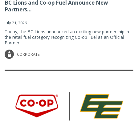
BC Lions and Co-op Fuel Announce New
Partners...
July 21, 2026
Today, the BC Lions announced an exciting new partnership in
the retail fuel category recognizing Co-op Fuel as an Official
Partner.
CORPORATE