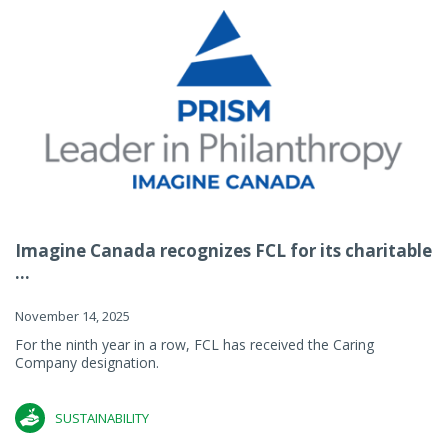
Imagine Canada recognizes FCL for its charitable
...
November 14, 2025
For the ninth year in a row, FCL has received the Caring
Company designation.
SUSTAINABILITY