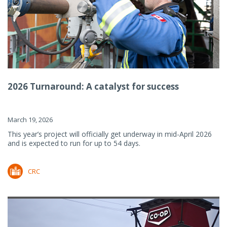
2026 Turnaround: A catalyst for success
March 19, 2026
This year’s project will officially get underway in mid-April 2026
and is expected to run for up to 54 days.
CRC