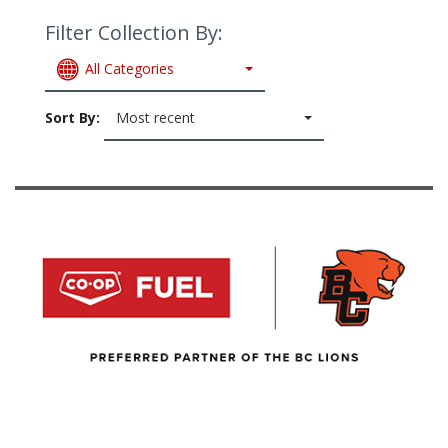
Filter Collection By:
All Categories
Sort By:
Most recent