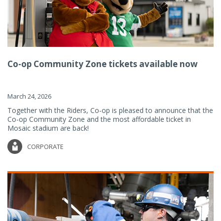
Co-op Community Zone tickets available now
March 24, 2026
Together with the Riders, Co-op is pleased to announce that the
Co-op Community Zone and the most affordable ticket in
Mosaic stadium are back!
CORPORATE