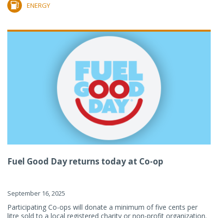
ENERGY
Fuel Good Day returns today at Co-op
September 16, 2025
Participating Co-ops will donate a minimum of five cents per
litre sold to a local registered charity or non-profit organization.