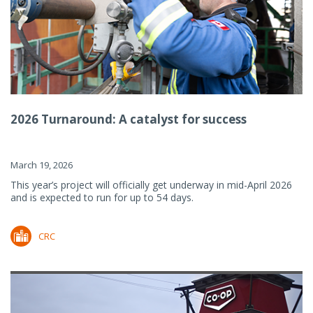
2026 Turnaround: A catalyst for success
March 19, 2026
This year’s project will officially get underway in mid-April 2026
and is expected to run for up to 54 days.
CRC