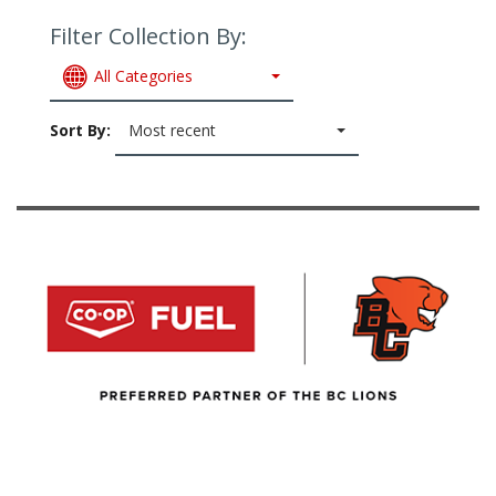
Filter Collection By:
All Categories
Sort By:
Most recent