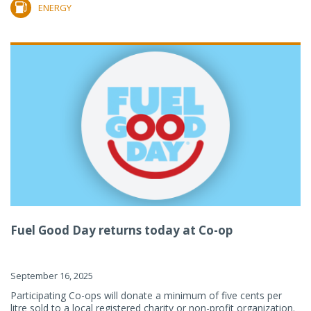
ENERGY
Fuel Good Day returns today at Co-op
September 16, 2025
Participating Co-ops will donate a minimum of five cents per
litre sold to a local registered charity or non-profit organization.