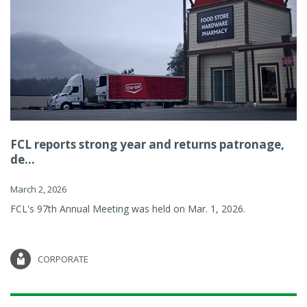
FCL reports strong year and returns patronage,
de...
March 2, 2026
FCL's 97th Annual Meeting was held on Mar. 1, 2026.
CORPORATE