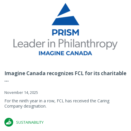
Imagine Canada recognizes FCL for its charitable
...
November 14, 2025
For the ninth year in a row, FCL has received the Caring
Company designation.
SUSTAINABILITY