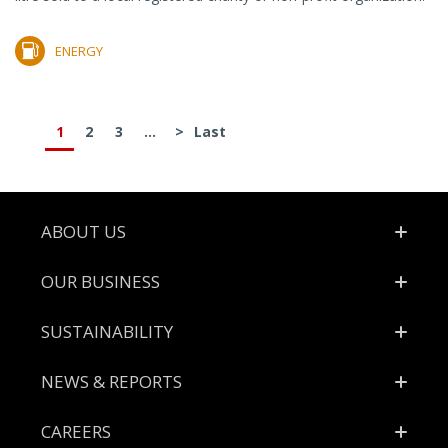
ENERGY
1
2
3
...
>
Last
Footer
ABOUT US
OUR BUSINESS
SUSTAINABILITY
NEWS & REPORTS
CAREERS