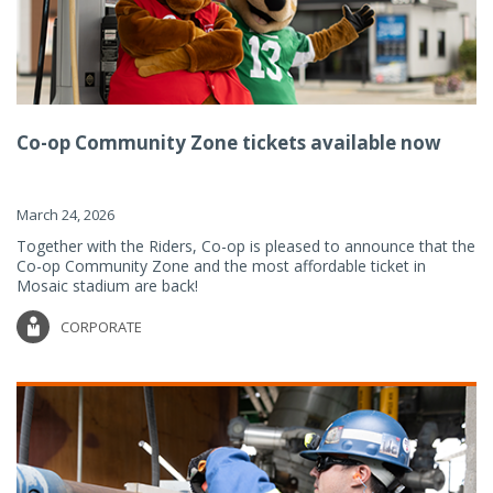
Co-op Community Zone tickets available now
March 24, 2026
Together with the Riders, Co-op is pleased to announce that the
Co-op Community Zone and the most affordable ticket in
Mosaic stadium are back!
CORPORATE