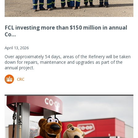
FCL investing more than $150 million in annual
Co...
April 13, 2026
Over approximately 54 days, areas of the Refinery will be taken
down for repairs, maintenance and upgrades as part of the
annual project.
CRC