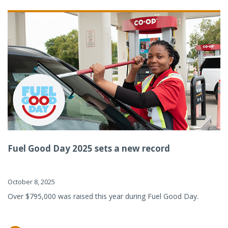
Fuel Good Day 2025 sets a new record
October 8, 2025
Over $795,000 was raised this year during Fuel Good Day.