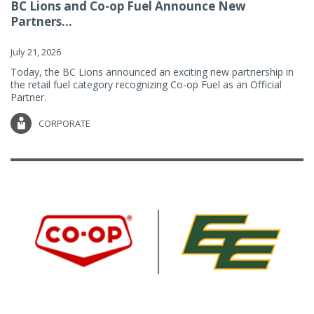
BC Lions and Co-op Fuel Announce New
Partners...
July 21, 2026
Today, the BC Lions announced an exciting new partnership in
the retail fuel category recognizing Co-op Fuel as an Official
Partner.
CORPORATE