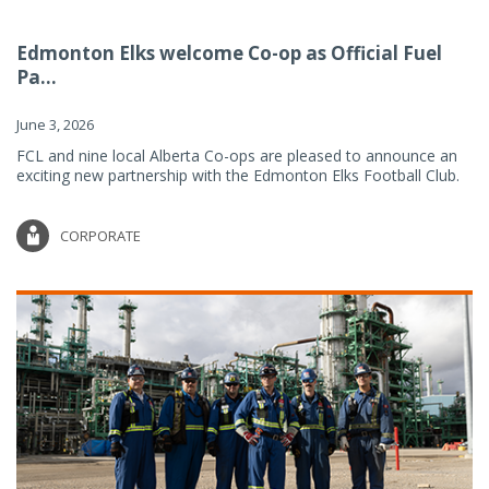
Edmonton Elks welcome Co-op as Official Fuel
Pa...
June 3, 2026
FCL and nine local Alberta Co-ops are pleased to announce an
exciting new partnership with the Edmonton Elks Football Club.
CORPORATE