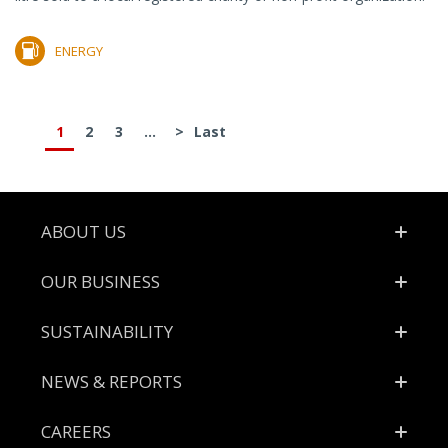
ENERGY
1
2
3
...
>
Last
Footer
ABOUT US
OUR BUSINESS
SUSTAINABILITY
NEWS & REPORTS
CAREERS