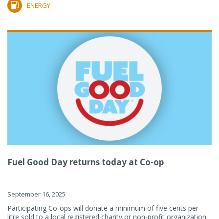
ENERGY
Fuel Good Day returns today at Co-op
September 16, 2025
Participating Co-ops will donate a minimum of five cents per
litre sold to a local registered charity or non-profit organization.