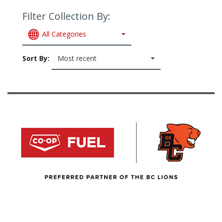
Filter Collection By:
All Categories
Sort By:
Most recent