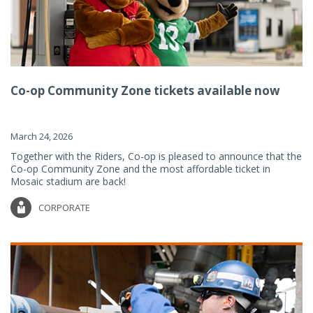
Co-op Community Zone tickets available now
March 24, 2026
Together with the Riders, Co-op is pleased to announce that the
Co-op Community Zone and the most affordable ticket in
Mosaic stadium are back!
CORPORATE