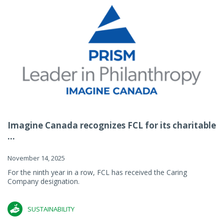
Imagine Canada recognizes FCL for its charitable
...
November 14, 2025
For the ninth year in a row, FCL has received the Caring
Company designation.
SUSTAINABILITY