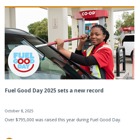
Fuel Good Day 2025 sets a new record
October 8, 2025
Over $795,000 was raised this year during Fuel Good Day.