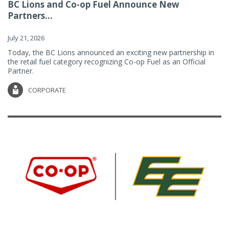
BC Lions and Co-op Fuel Announce New
Partners...
July 21, 2026
Today, the BC Lions announced an exciting new partnership in
the retail fuel category recognizing Co-op Fuel as an Official
Partner.
CORPORATE