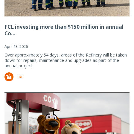
FCL investing more than $150 million in annual
Co...
April 13, 2026
Over approximately 54 days, areas of the Refinery will be taken
down for repairs, maintenance and upgrades as part of the
annual project.
CRC