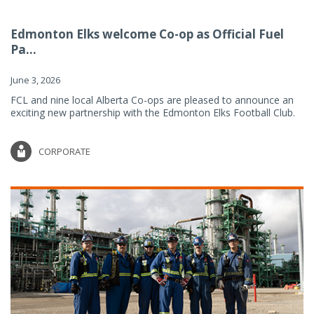
Edmonton Elks welcome Co-op as Official Fuel
Pa...
June 3, 2026
FCL and nine local Alberta Co-ops are pleased to announce an
exciting new partnership with the Edmonton Elks Football Club.
CORPORATE