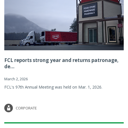
FCL reports strong year and returns patronage,
de...
March 2, 2026
FCL's 97th Annual Meeting was held on Mar. 1, 2026.
CORPORATE