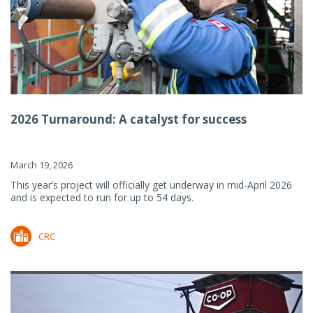
2026 Turnaround: A catalyst for success
March 19, 2026
This year’s project will officially get underway in mid-April 2026
and is expected to run for up to 54 days.
CRC