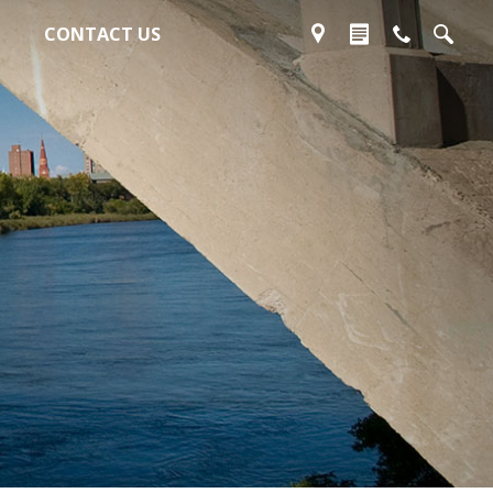
CONTACT US