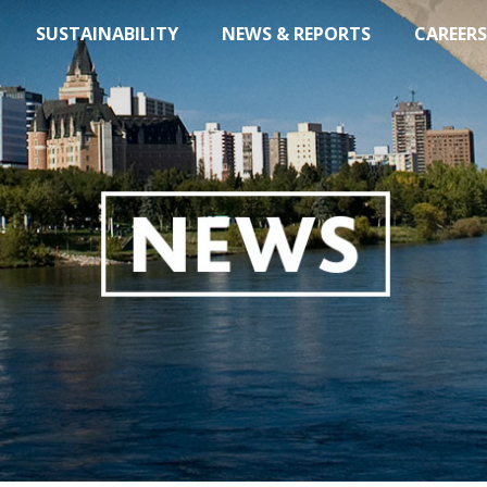
SUSTAINABILITY
NEWS & REPORTS
CAREERS