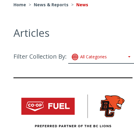
Home
>
News & Reports
>
News
Articles
Filter Collection By:
All Categories