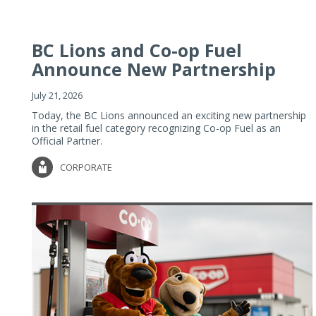
BC Lions and Co-op Fuel
Announce New Partnership
July 21, 2026
Today, the BC Lions announced an exciting new partnership
in the retail fuel category recognizing Co-op Fuel as an
Official Partner.
CORPORATE