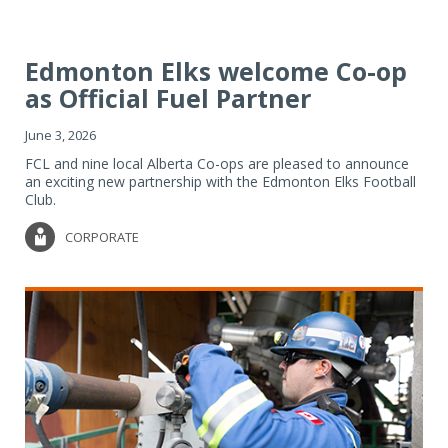
Edmonton Elks welcome Co-op
as Official Fuel Partner
June 3, 2026
FCL and nine local Alberta Co-ops are pleased to announce
an exciting new partnership with the Edmonton Elks Football
Club.
CORPORATE