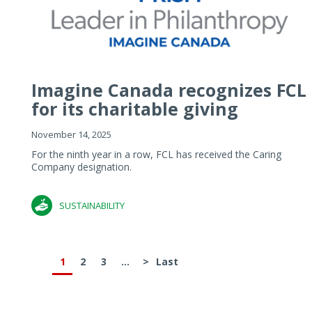
Imagine Canada recognizes FCL
for its charitable giving
November 14, 2025
For the ninth year in a row, FCL has received the Caring
Company designation.
SUSTAINABILITY
1
2
3
...
>
Last