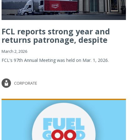
FCL reports strong year and
returns patronage, despite
imp...
March 2, 2026
FCL's 97th Annual Meeting was held on Mar. 1, 2026.
CORPORATE