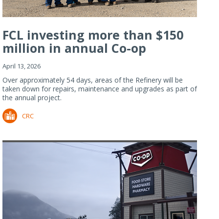
FCL investing more than $150
million in annual Co-op
Refiner...
April 13, 2026
Over approximately 54 days, areas of the Refinery will be
taken down for repairs, maintenance and upgrades as part of
the annual project.
CRC