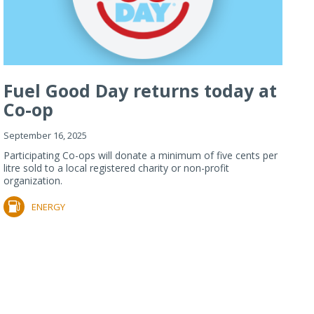
Fuel Good Day returns today at
Co-op
September 16, 2025
Participating Co-ops will donate a minimum of five cents per
litre sold to a local registered charity or non-profit
organization.
ENERGY