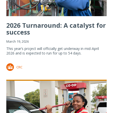
2026 Turnaround: A catalyst for
success
March 19, 2026
This year’s project will officially get underway in mid-April
2026 and is expected to run for up to 54 days.
CRC