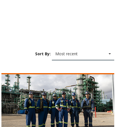
Sort By:
Most recent