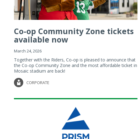
Co-op Community Zone tickets
available now
March 24, 2026
Together with the Riders, Co-op is pleased to announce that
the Co-op Community Zone and the most affordable ticket in
Mosaic stadium are back!
CORPORATE