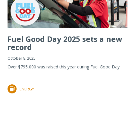
Fuel Good Day 2025 sets a new
record
October 8, 2025
Over $795,000 was raised this year during Fuel Good Day.
ENERGY