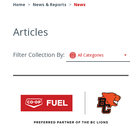
Home
>
News & Reports
>
News
Articles
Filter Collection By:
All Categories