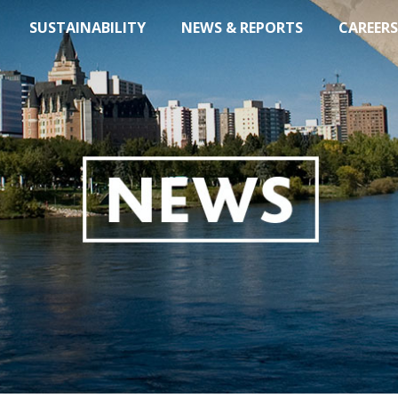
SUSTAINABILITY
NEWS & REPORTS
CAREERS