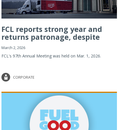
FCL reports strong year and
returns patronage, despite
imp...
March 2, 2026
FCL's 97th Annual Meeting was held on Mar. 1, 2026.
CORPORATE