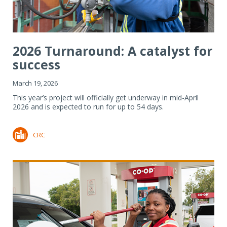
2026 Turnaround: A catalyst for
success
March 19, 2026
This year’s project will officially get underway in mid-April
2026 and is expected to run for up to 54 days.
CRC