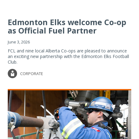
Edmonton Elks welcome Co-op
as Official Fuel Partner
June 3, 2026
FCL and nine local Alberta Co-ops are pleased to announce
an exciting new partnership with the Edmonton Elks Football
Club.
CORPORATE