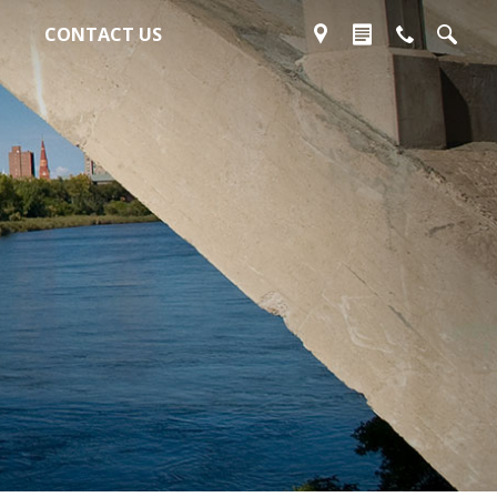
CONTACT US