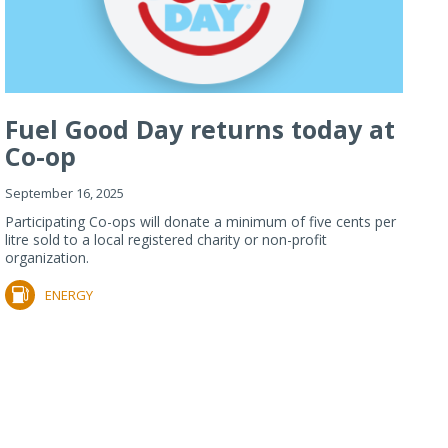
Fuel Good Day returns today at
Co-op
September 16, 2025
Participating Co-ops will donate a minimum of five cents per
litre sold to a local registered charity or non-profit
organization.
ENERGY