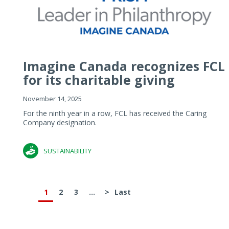
Imagine Canada recognizes FCL
for its charitable giving
November 14, 2025
For the ninth year in a row, FCL has received the Caring
Company designation.
SUSTAINABILITY
1
2
3
...
>
Last