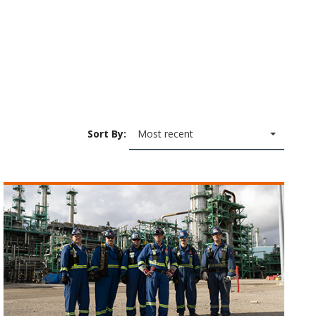
Sort By:
Most recent