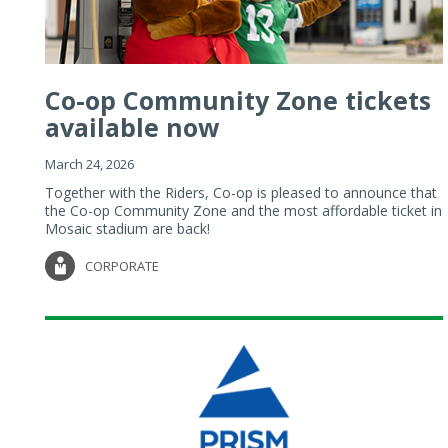
Co-op Community Zone tickets
available now
March 24, 2026
Together with the Riders, Co-op is pleased to announce that
the Co-op Community Zone and the most affordable ticket in
Mosaic stadium are back!
CORPORATE