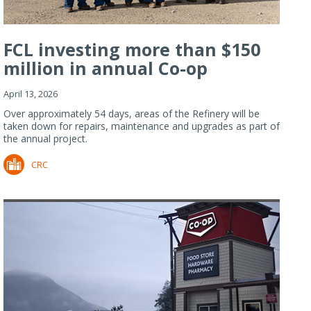
FCL investing more than $150
million in annual Co-op
Refiner...
April 13, 2026
Over approximately 54 days, areas of the Refinery will be
taken down for repairs, maintenance and upgrades as part of
the annual project.
CRC