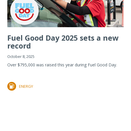
Fuel Good Day 2025 sets a new
record
October 8, 2025
Over $795,000 was raised this year during Fuel Good Day.
ENERGY