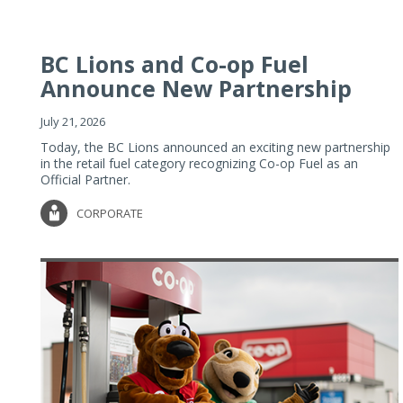
BC Lions and Co-op Fuel
Announce New Partnership
July 21, 2026
Today, the BC Lions announced an exciting new partnership
in the retail fuel category recognizing Co-op Fuel as an
Official Partner.
CORPORATE