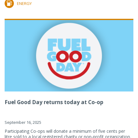
ENERGY
Fuel Good Day returns today at Co-op
September 16, 2025
Participating Co-ops will donate a minimum of five cents per
litre sold to a local registered charity or non-profit organization.