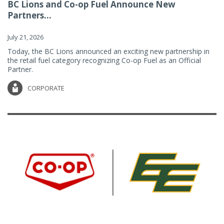
BC Lions and Co-op Fuel Announce New
Partners...
July 21, 2026
Today, the BC Lions announced an exciting new partnership in
the retail fuel category recognizing Co-op Fuel as an Official
Partner.
CORPORATE