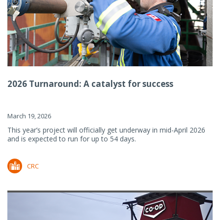
2026 Turnaround: A catalyst for success
March 19, 2026
This year’s project will officially get underway in mid-April 2026
and is expected to run for up to 54 days.
CRC