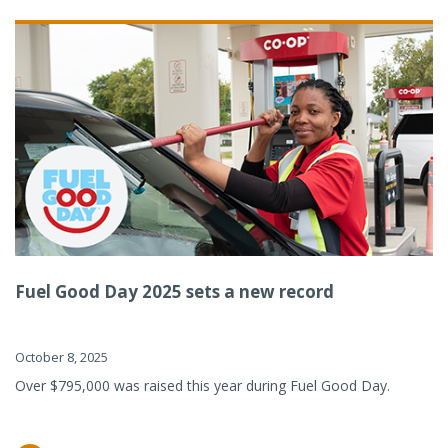
Fuel Good Day 2025 sets a new record
October 8, 2025
Over $795,000 was raised this year during Fuel Good Day.