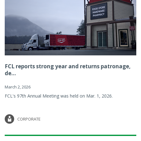
FCL reports strong year and returns patronage,
de...
March 2, 2026
FCL's 97th Annual Meeting was held on Mar. 1, 2026.
CORPORATE