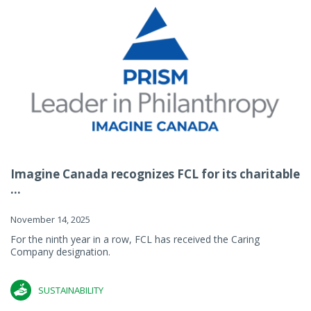
Imagine Canada recognizes FCL for its charitable
...
November 14, 2025
For the ninth year in a row, FCL has received the Caring
Company designation.
SUSTAINABILITY