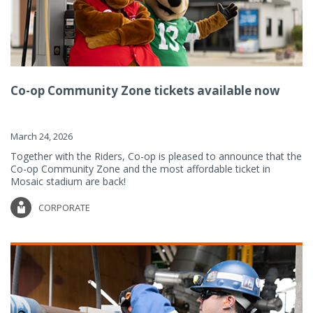
Co-op Community Zone tickets available now
March 24, 2026
Together with the Riders, Co-op is pleased to announce that the
Co-op Community Zone and the most affordable ticket in
Mosaic stadium are back!
CORPORATE