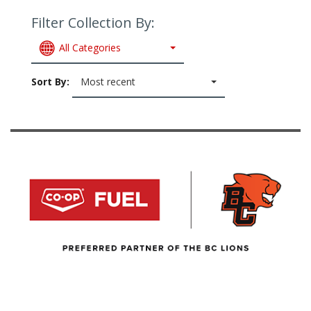
Filter Collection By:
All Categories
Sort By:
Most recent