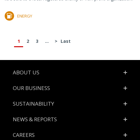
ENERGY
1
2
3
...
>
Last
Footer
ABOUT US
OUR BUSINESS
SUSTAINABILITY
NEWS & REPORTS
CAREERS