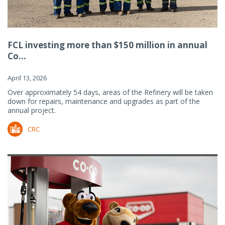
FCL investing more than $150 million in annual
Co...
April 13, 2026
Over approximately 54 days, areas of the Refinery will be taken
down for repairs, maintenance and upgrades as part of the
annual project.
CRC