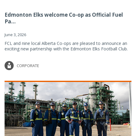
Edmonton Elks welcome Co-op as Official Fuel
Pa...
June 3, 2026
FCL and nine local Alberta Co-ops are pleased to announce an
exciting new partnership with the Edmonton Elks Football Club.
CORPORATE