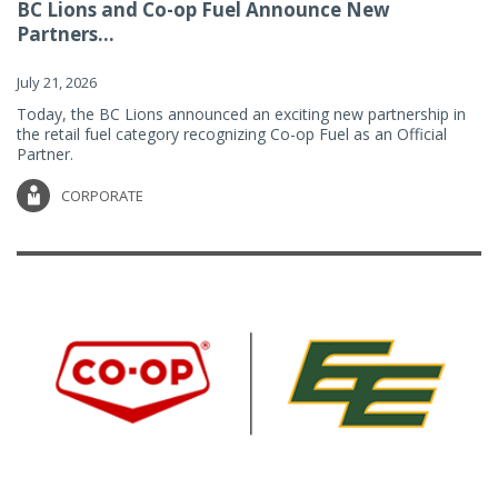
BC Lions and Co-op Fuel Announce New
Partners...
July 21, 2026
Today, the BC Lions announced an exciting new partnership in
the retail fuel category recognizing Co-op Fuel as an Official
Partner.
CORPORATE