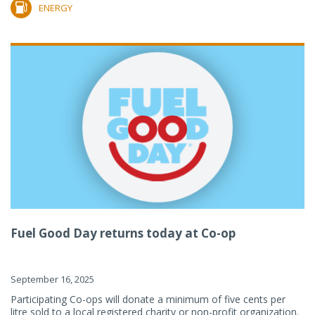
ENERGY
Fuel Good Day returns today at Co-op
September 16, 2025
Participating Co-ops will donate a minimum of five cents per
litre sold to a local registered charity or non-profit organization.