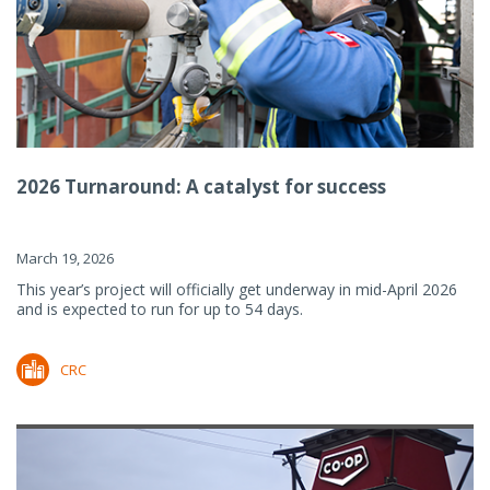
2026 Turnaround: A catalyst for success
March 19, 2026
This year’s project will officially get underway in mid-April 2026
and is expected to run for up to 54 days.
CRC