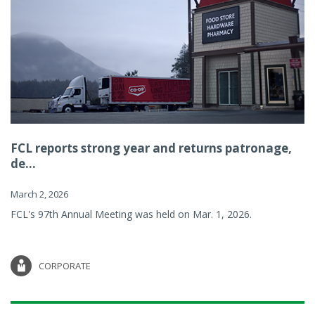
FCL reports strong year and returns patronage,
de...
March 2, 2026
FCL's 97th Annual Meeting was held on Mar. 1, 2026.
CORPORATE