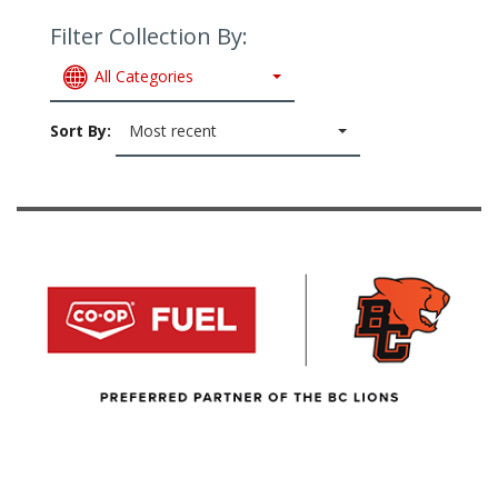
Filter Collection By:
All Categories
Sort By:
Most recent