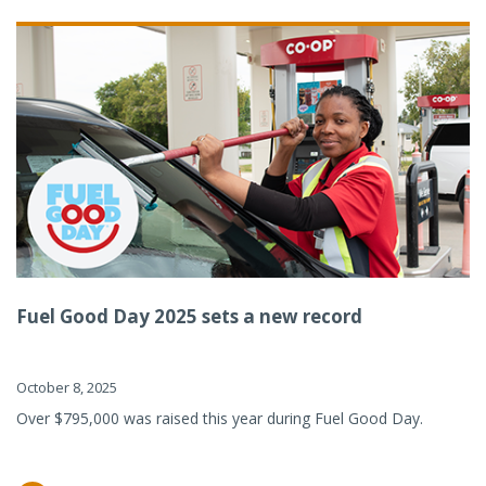
Fuel Good Day 2025 sets a new record
October 8, 2025
Over $795,000 was raised this year during Fuel Good Day.