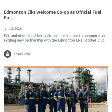
Edmonton Elks welcome Co-op as Official Fuel
Pa...
June 3, 2026
FCL and nine local Alberta Co-ops are pleased to announce an
exciting new partnership with the Edmonton Elks Football Club.
CORPORATE