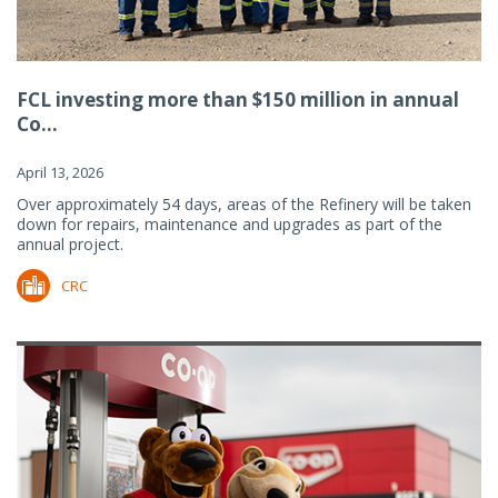
FCL investing more than $150 million in annual
Co...
April 13, 2026
Over approximately 54 days, areas of the Refinery will be taken
down for repairs, maintenance and upgrades as part of the
annual project.
CRC