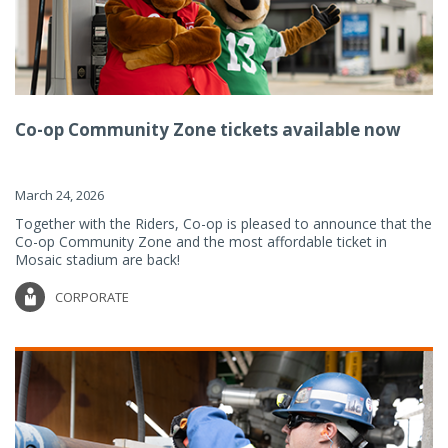
Co-op Community Zone tickets available now
March 24, 2026
Together with the Riders, Co-op is pleased to announce that the
Co-op Community Zone and the most affordable ticket in
Mosaic stadium are back!
CORPORATE