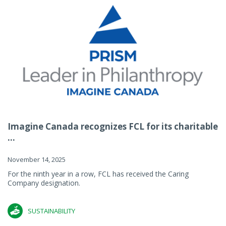
Imagine Canada recognizes FCL for its charitable
...
November 14, 2025
For the ninth year in a row, FCL has received the Caring
Company designation.
SUSTAINABILITY