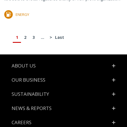
ENERGY
1
2
3
...
>
Last
Footer
ABOUT US
OUR BUSINESS
SUSTAINABILITY
NEWS & REPORTS
CAREERS