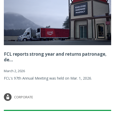
FCL reports strong year and returns patronage,
de...
March 2, 2026
FCL's 97th Annual Meeting was held on Mar. 1, 2026.
CORPORATE