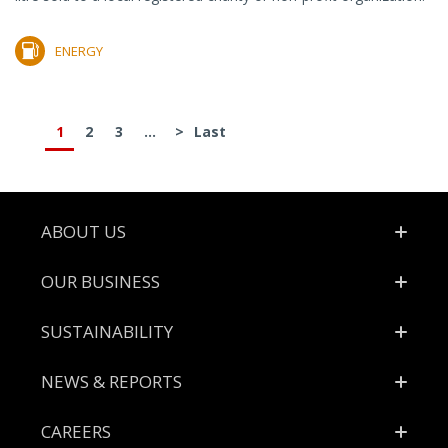
ENERGY
1
2
3
...
>
Last
Footer
ABOUT US
OUR BUSINESS
SUSTAINABILITY
NEWS & REPORTS
CAREERS