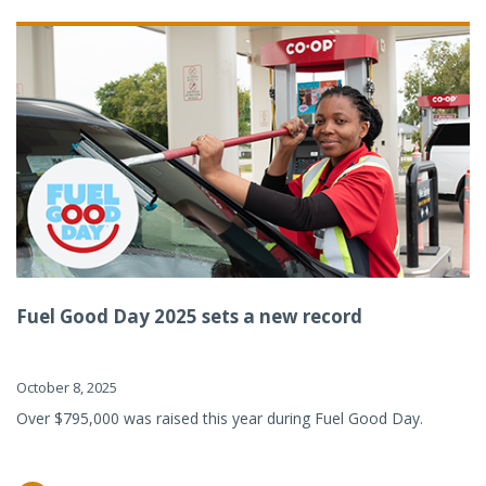
Fuel Good Day 2025 sets a new record
October 8, 2025
Over $795,000 was raised this year during Fuel Good Day.