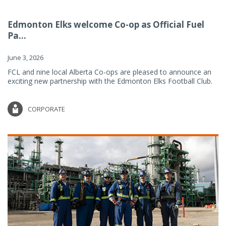
Edmonton Elks welcome Co-op as Official Fuel
Pa...
June 3, 2026
FCL and nine local Alberta Co-ops are pleased to announce an
exciting new partnership with the Edmonton Elks Football Club.
CORPORATE