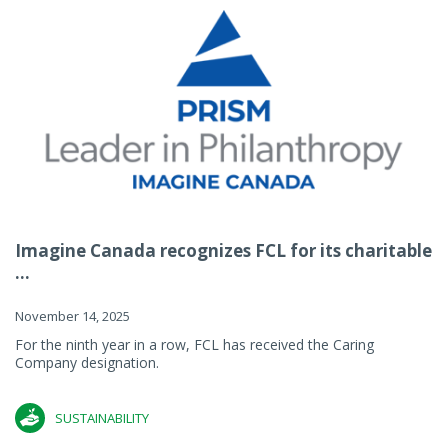
Imagine Canada recognizes FCL for its charitable
...
November 14, 2025
For the ninth year in a row, FCL has received the Caring
Company designation.
SUSTAINABILITY