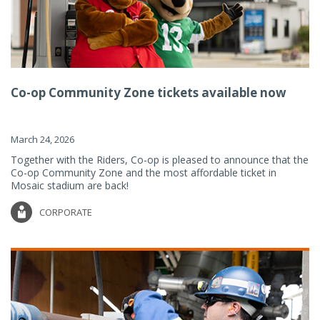
Co-op Community Zone tickets available now
March 24, 2026
Together with the Riders, Co-op is pleased to announce that the
Co-op Community Zone and the most affordable ticket in
Mosaic stadium are back!
CORPORATE