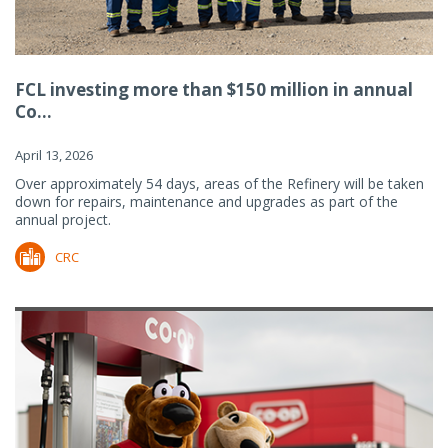
FCL investing more than $150 million in annual
Co...
April 13, 2026
Over approximately 54 days, areas of the Refinery will be taken
down for repairs, maintenance and upgrades as part of the
annual project.
CRC