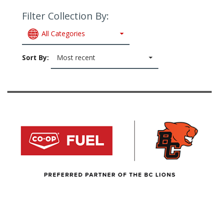
Filter Collection By:
All Categories
Sort By:
Most recent