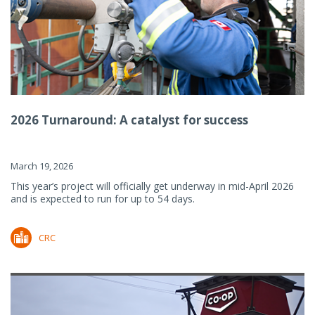
2026 Turnaround: A catalyst for success
March 19, 2026
This year’s project will officially get underway in mid-April 2026
and is expected to run for up to 54 days.
CRC