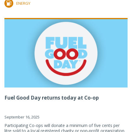
ENERGY
Fuel Good Day returns today at Co-op
September 16, 2025
Participating Co-ops will donate a minimum of five cents per
litre sold to a local registered charity or non-profit organization.