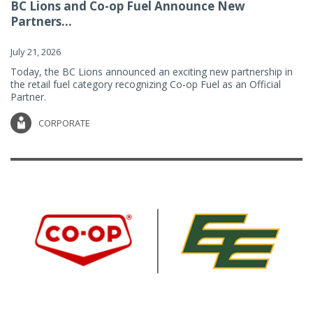
BC Lions and Co-op Fuel Announce New
Partners...
July 21, 2026
Today, the BC Lions announced an exciting new partnership in
the retail fuel category recognizing Co-op Fuel as an Official
Partner.
CORPORATE