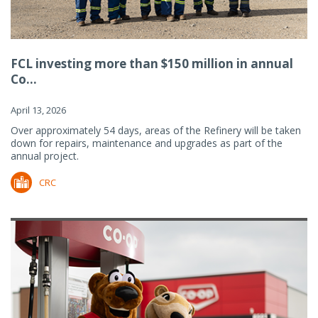
FCL investing more than $150 million in annual
Co...
April 13, 2026
Over approximately 54 days, areas of the Refinery will be taken
down for repairs, maintenance and upgrades as part of the
annual project.
CRC