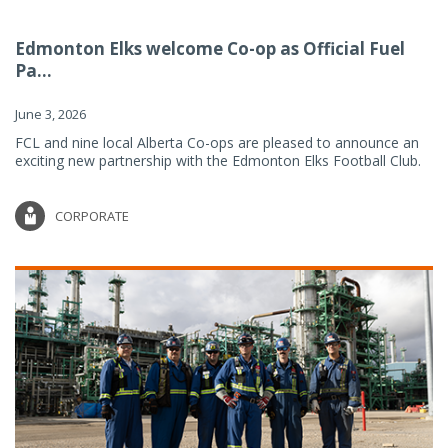
Edmonton Elks welcome Co-op as Official Fuel
Pa...
June 3, 2026
FCL and nine local Alberta Co-ops are pleased to announce an
exciting new partnership with the Edmonton Elks Football Club.
CORPORATE