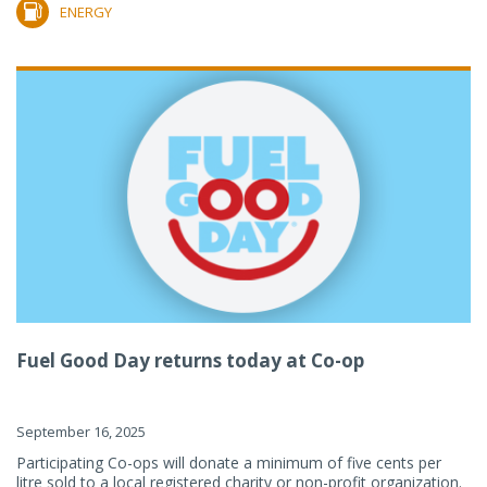
ENERGY
Fuel Good Day returns today at Co-op
September 16, 2025
Participating Co-ops will donate a minimum of five cents per
litre sold to a local registered charity or non-profit organization.