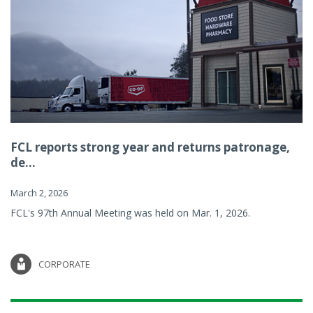
FCL reports strong year and returns patronage,
de...
March 2, 2026
FCL's 97th Annual Meeting was held on Mar. 1, 2026.
CORPORATE