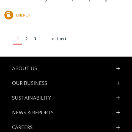
ENERGY
1
2
3
...
>
Last
Footer
ABOUT US
OUR BUSINESS
SUSTAINABILITY
NEWS & REPORTS
CAREERS