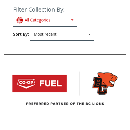
Filter Collection By:
All Categories
Sort By:
Most recent