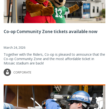
Co-op Community Zone tickets available now
March 24, 2026
Together with the Riders, Co-op is pleased to announce that the
Co-op Community Zone and the most affordable ticket in
Mosaic stadium are back!
CORPORATE