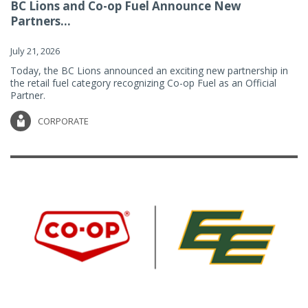
BC Lions and Co-op Fuel Announce New
Partners...
July 21, 2026
Today, the BC Lions announced an exciting new partnership in
the retail fuel category recognizing Co-op Fuel as an Official
Partner.
CORPORATE