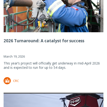
2026 Turnaround: A catalyst for success
March 19, 2026
This year’s project will officially get underway in mid-April 2026
and is expected to run for up to 54 days.
CRC