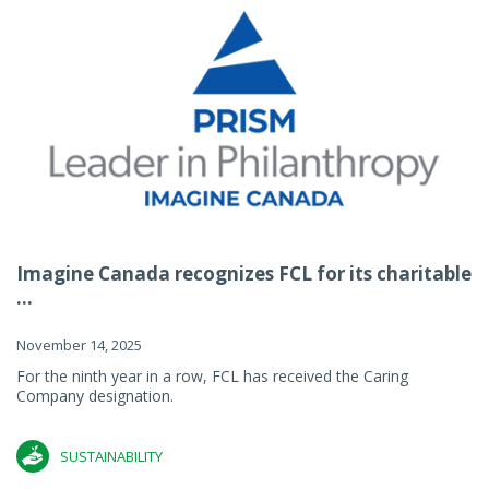
Imagine Canada recognizes FCL for its charitable
...
November 14, 2025
For the ninth year in a row, FCL has received the Caring
Company designation.
SUSTAINABILITY