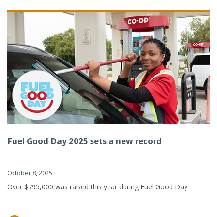
Fuel Good Day 2025 sets a new record
October 8, 2025
Over $795,000 was raised this year during Fuel Good Day.