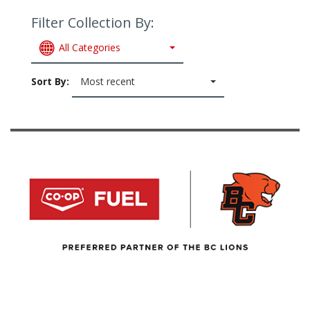
Filter Collection By:
All Categories
Sort By:
Most recent