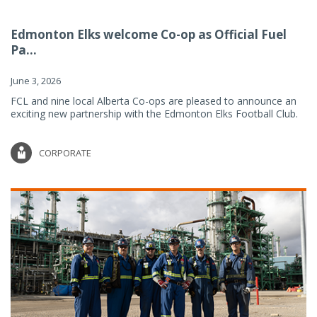
Edmonton Elks welcome Co-op as Official Fuel
Pa...
June 3, 2026
FCL and nine local Alberta Co-ops are pleased to announce an
exciting new partnership with the Edmonton Elks Football Club.
CORPORATE