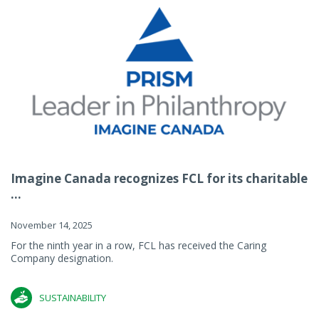
Imagine Canada recognizes FCL for its charitable
...
November 14, 2025
For the ninth year in a row, FCL has received the Caring
Company designation.
SUSTAINABILITY