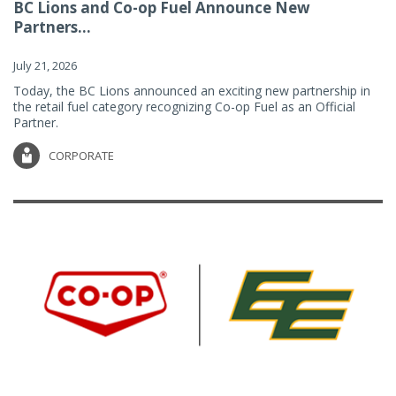
BC Lions and Co-op Fuel Announce New
Partners...
July 21, 2026
Today, the BC Lions announced an exciting new partnership in
the retail fuel category recognizing Co-op Fuel as an Official
Partner.
CORPORATE