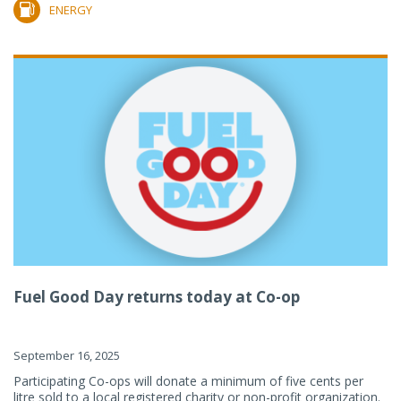
ENERGY
Fuel Good Day returns today at Co-op
September 16, 2025
Participating Co-ops will donate a minimum of five cents per
litre sold to a local registered charity or non-profit organization.