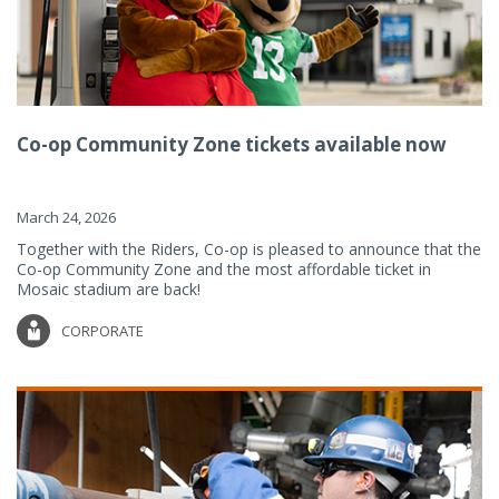
Co-op Community Zone tickets available now
March 24, 2026
Together with the Riders, Co-op is pleased to announce that the
Co-op Community Zone and the most affordable ticket in
Mosaic stadium are back!
CORPORATE