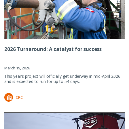
2026 Turnaround: A catalyst for success
March 19, 2026
This year’s project will officially get underway in mid-April 2026
and is expected to run for up to 54 days.
CRC