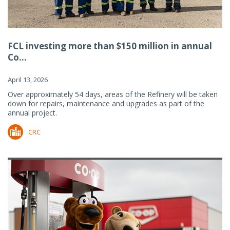
FCL investing more than $150 million in annual
Co...
April 13, 2026
Over approximately 54 days, areas of the Refinery will be taken
down for repairs, maintenance and upgrades as part of the
annual project.
CRC