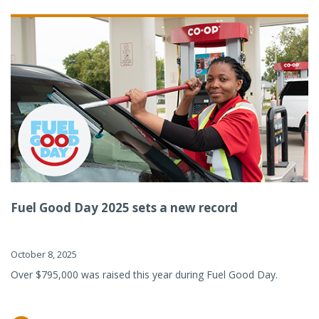
Fuel Good Day 2025 sets a new record
October 8, 2025
Over $795,000 was raised this year during Fuel Good Day.