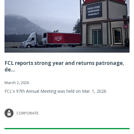
FCL reports strong year and returns patronage,
de...
March 2, 2026
FCL's 97th Annual Meeting was held on Mar. 1, 2026.
CORPORATE