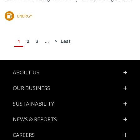
ENERGY
1
2
3
...
>
Last
Footer
ABOUT US
OUR BUSINESS
SUSTAINABILITY
NEWS & REPORTS
CAREERS