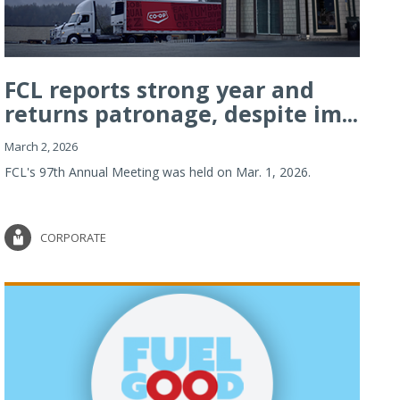
FCL reports strong year and
returns patronage, despite im...
March 2, 2026
FCL's 97th Annual Meeting was held on Mar. 1, 2026.
CORPORATE