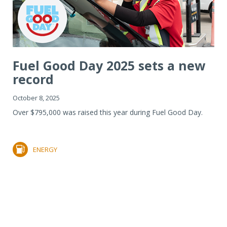
Fuel Good Day 2025 sets a new
record
October 8, 2025
Over $795,000 was raised this year during Fuel Good Day.
ENERGY