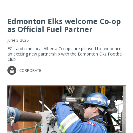
Edmonton Elks welcome Co-op
as Official Fuel Partner
June 3, 2026
FCL and nine local Alberta Co-ops are pleased to announce
an exciting new partnership with the Edmonton Elks Football
Club.
CORPORATE