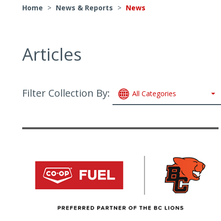
Home
>
News & Reports
>
News
Articles
Filter Collection By:
All Categories