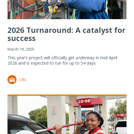
2026 Turnaround: A catalyst for
success
March 19, 2026
This year’s project will officially get underway in mid-April
2026 and is expected to run for up to 54 days.
CRC