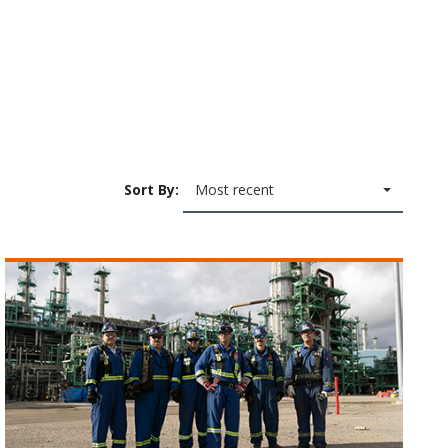
Sort By:
Most recent