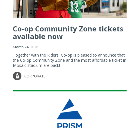
Co-op Community Zone tickets
available now
March 24, 2026
Together with the Riders, Co-op is pleased to announce that
the Co-op Community Zone and the most affordable ticket in
Mosaic stadium are back!
CORPORATE