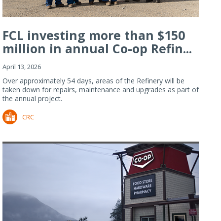
FCL investing more than $150
million in annual Co-op Refin...
April 13, 2026
Over approximately 54 days, areas of the Refinery will be
taken down for repairs, maintenance and upgrades as part of
the annual project.
CRC