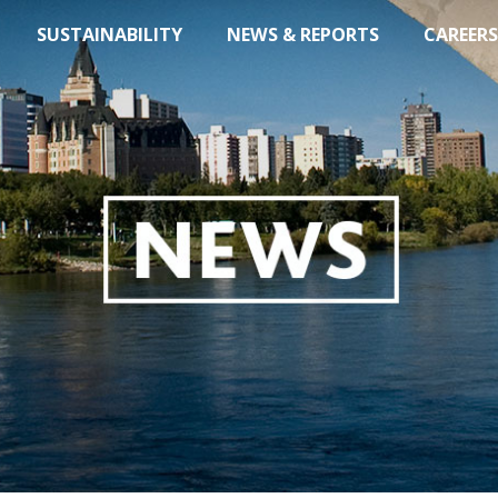
SUSTAINABILITY
NEWS & REPORTS
CAREERS