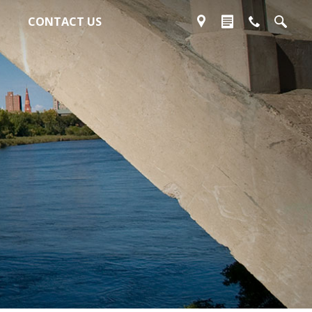
CONTACT US