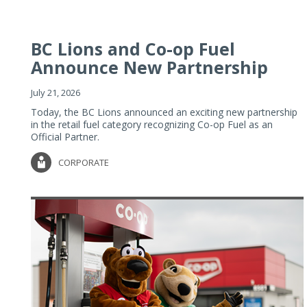
BC Lions and Co-op Fuel
Announce New Partnership
July 21, 2026
Today, the BC Lions announced an exciting new partnership
in the retail fuel category recognizing Co-op Fuel as an
Official Partner.
CORPORATE