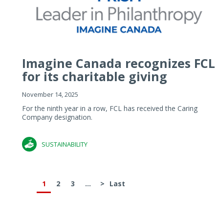
Imagine Canada recognizes FCL
for its charitable giving
November 14, 2025
For the ninth year in a row, FCL has received the Caring
Company designation.
SUSTAINABILITY
1
2
3
...
>
Last