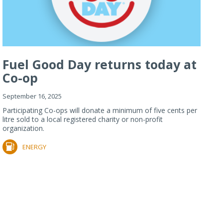
Fuel Good Day returns today at
Co-op
September 16, 2025
Participating Co-ops will donate a minimum of five cents per
litre sold to a local registered charity or non-profit
organization.
ENERGY