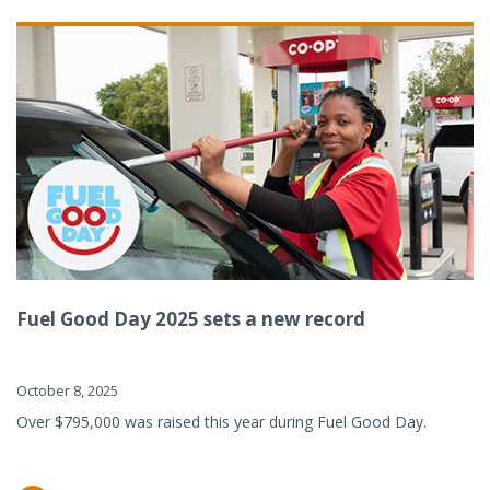
Fuel Good Day 2025 sets a new record
October 8, 2025
Over $795,000 was raised this year during Fuel Good Day.