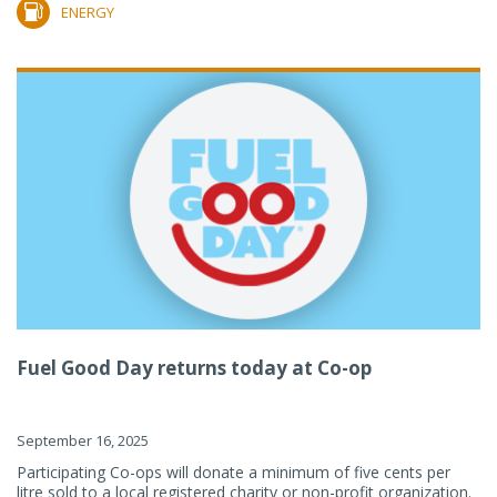
ENERGY
Fuel Good Day returns today at Co-op
September 16, 2025
Participating Co-ops will donate a minimum of five cents per
litre sold to a local registered charity or non-profit organization.