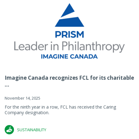
Imagine Canada recognizes FCL for its charitable
...
November 14, 2025
For the ninth year in a row, FCL has received the Caring
Company designation.
SUSTAINABILITY