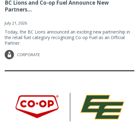
BC Lions and Co-op Fuel Announce New
Partners...
July 21, 2026
Today, the BC Lions announced an exciting new partnership in
the retail fuel category recognizing Co-op Fuel as an Official
Partner.
CORPORATE