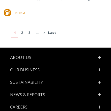
ENERGY
1
2
3
...
>
Last
Footer
ABOUT US
OUR BUSINESS
SUSTAINABILITY
NEWS & REPORTS
CAREERS