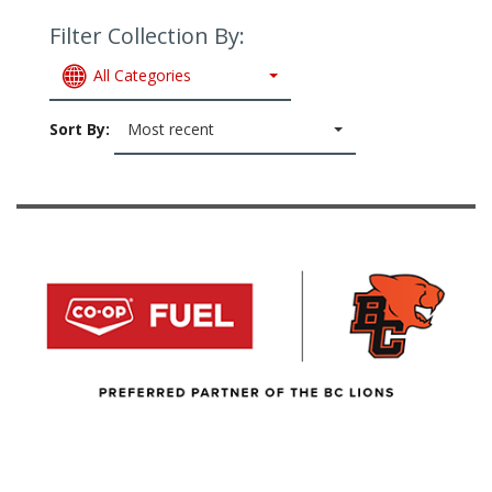
Filter Collection By:
All Categories
Sort By:
Most recent