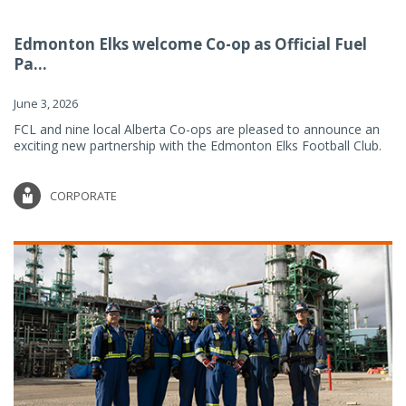
Edmonton Elks welcome Co-op as Official Fuel
Pa...
June 3, 2026
FCL and nine local Alberta Co-ops are pleased to announce an
exciting new partnership with the Edmonton Elks Football Club.
CORPORATE