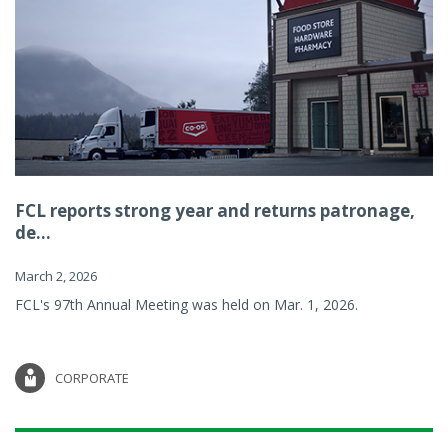
FCL reports strong year and returns patronage,
de...
March 2, 2026
FCL's 97th Annual Meeting was held on Mar. 1, 2026.
CORPORATE