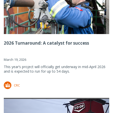
2026 Turnaround: A catalyst for success
March 19, 2026
This year’s project will officially get underway in mid-April 2026
and is expected to run for up to 54 days.
CRC