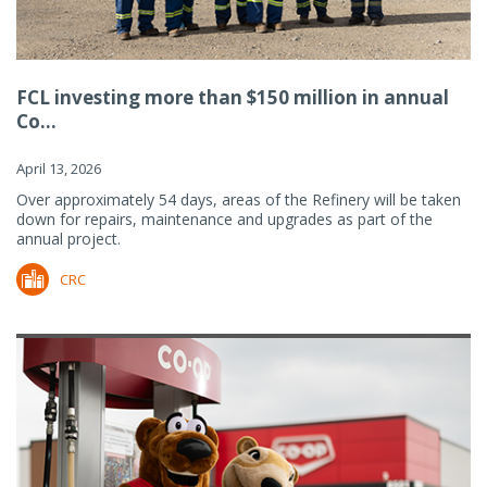
FCL investing more than $150 million in annual
Co...
April 13, 2026
Over approximately 54 days, areas of the Refinery will be taken
down for repairs, maintenance and upgrades as part of the
annual project.
CRC