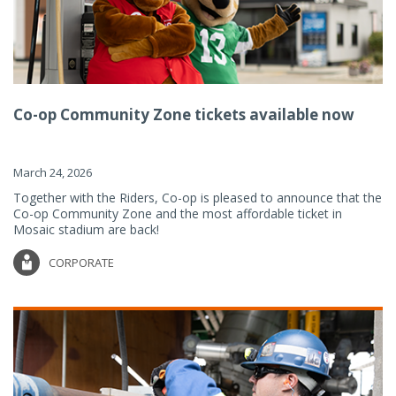
Co-op Community Zone tickets available now
March 24, 2026
Together with the Riders, Co-op is pleased to announce that the
Co-op Community Zone and the most affordable ticket in
Mosaic stadium are back!
CORPORATE