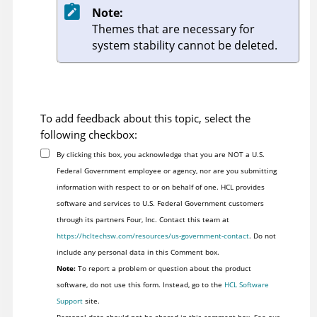
Note:
Themes that are necessary for
system stability cannot be deleted.
To add feedback about this topic, select the
following checkbox:
By clicking this box, you acknowledge that you are NOT a U.S.
Federal Government employee or agency, nor are you submitting
information with respect to or on behalf of one. HCL provides
software and services to U.S. Federal Government customers
through its partners Four, Inc. Contact this team at
https://hcltechsw.com/resources/us-government-contact
. Do not
include any personal data in this Comment box.
Note:
To report a problem or question about the product
software, do not use this form. Instead, go to the
HCL Software
Support
site.