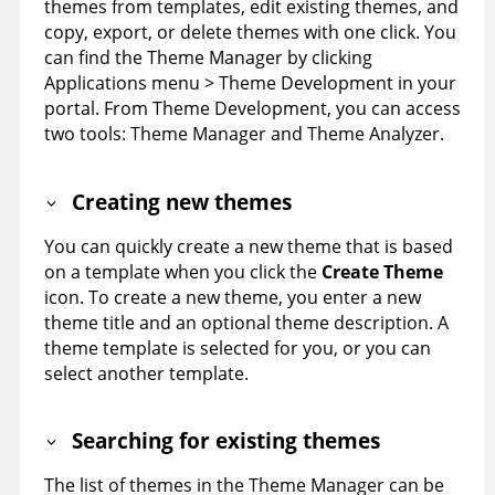
themes from templates, edit existing themes, and
copy, export, or delete themes with one click. You
can find the Theme Manager by clicking
Applications menu > Theme Development in your
portal. From Theme Development, you can access
two tools: Theme Manager and Theme Analyzer.
Creating new themes
You can quickly create a new theme that is based
on a template when you click the
Create Theme
icon.
To create a new theme, you enter a new
theme title and an optional theme description. A
theme template is selected for you, or you can
select another template.
Searching for existing themes
The list of themes in the Theme Manager can be