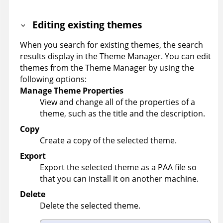
Editing existing themes
When you search for existing themes, the search
results display in the Theme Manager. You can edit
themes from the Theme Manager by using the
following options:
Manage Theme Properties
View and change all of the properties of a
theme, such as the title and the description.
Copy
Create a copy of the selected theme.
Export
Export the selected theme as a PAA file so
that you can install it on another machine.
Delete
Delete the selected theme.