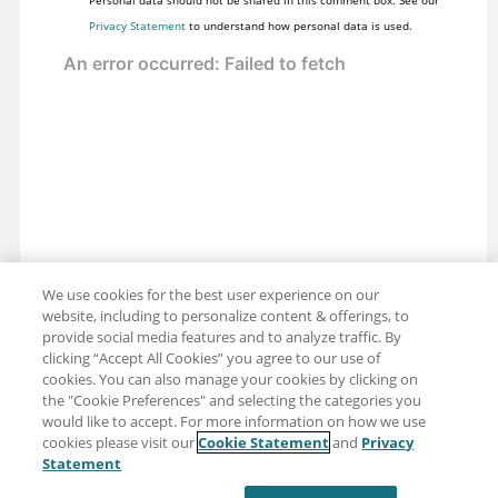
Personal data should not be shared in this comment box. See our
Privacy Statement
to understand how personal data is used.
We use cookies for the best user experience on our
website, including to personalize content & offerings, to
provide social media features and to analyze traffic. By
clicking “Accept All Cookies” you agree to our use of
cookies. You can also manage your cookies by clicking on
the "Cookie Preferences" and selecting the categories you
would like to accept. For more information on how we use
cookies please visit our
Cookie Statement
and
Privacy
Share: Email
Twitter
Statement
Disclaimer
Privacy
Terms of use