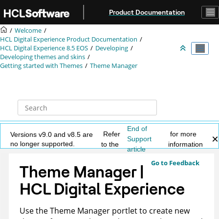
Jump to main content
Product Documentation
Welcome
HCL Digital Experience Product Documentation
HCL Digital Experience 8.5 EOS
Developing
Developing themes and skins
Getting started with Themes
Theme Manager
End of
Refer
for more
Versions v9.0 and v8.5 are
Support
no longer supported.
to the
information
article
Go to Feedback
Theme Manager |
HCL Digital Experience
Use the Theme Manager portlet to create new