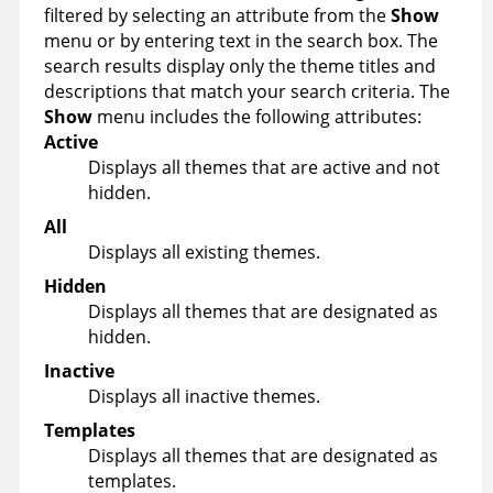
filtered by selecting an attribute from the
Show
menu or by entering text in the search box. The
search results display only the theme titles and
descriptions that match your search criteria. The
Show
menu includes the following attributes:
Active
Displays all themes that are active and not
hidden.
All
Displays all existing themes.
Hidden
Displays all themes that are designated as
hidden.
Inactive
Displays all inactive themes.
Templates
Displays all themes that are designated as
templates.